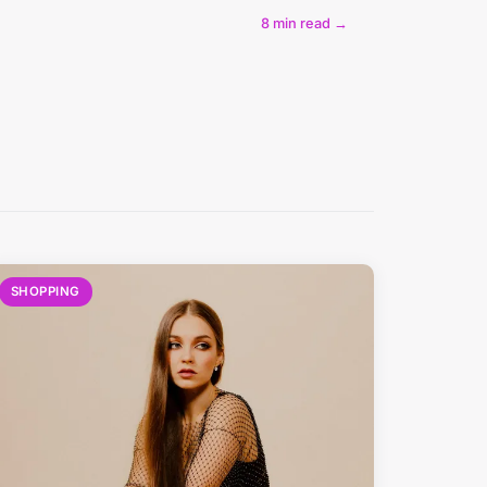
8 min read →
SHOPPING