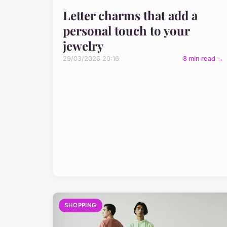
Letter charms that add a
personal touch to your
jewelry
29/03/2026 20:16
8 min read →
SHOPPING