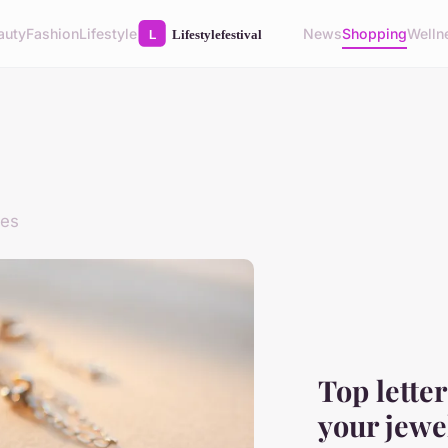
auty
Fashion
Lifestyle
News
Shopping
Welln
des
Top lette
your jewe