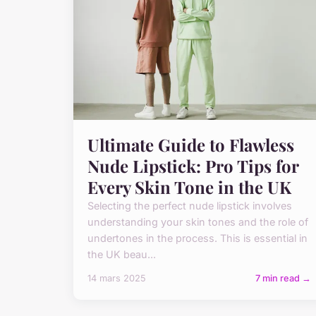
Ultimate Guide to Flawless
Nude Lipstick: Pro Tips for
Every Skin Tone in the UK
Selecting the perfect nude lipstick involves
understanding your skin tones and the role of
undertones in the process. This is essential in
the UK beau...
14 mars 2025
7 min read →