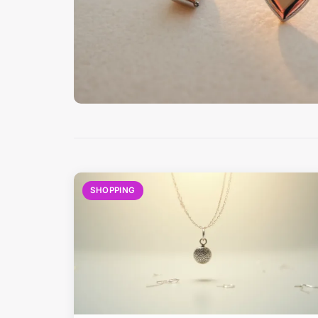
SHOPPING