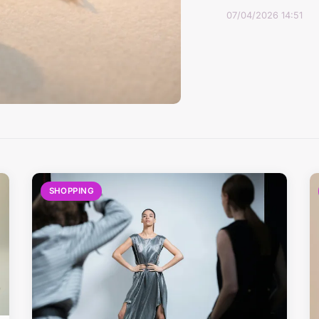
07/04/2026 14:51
SHOPPING