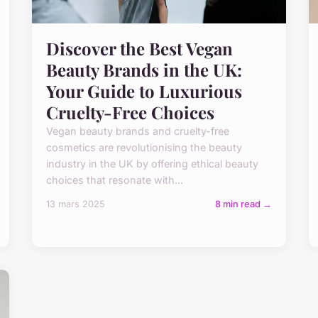
Discover the Best Vegan
Beauty Brands in the UK:
Your Guide to Luxurious
Cruelty-Free Choices
Vegan beauty brands and cruelty-free
cosmetics are revolutionising the beauty
industry in the UK by offering ethical beauty
choices that resonate with...
13 mars 2025
8 min read →