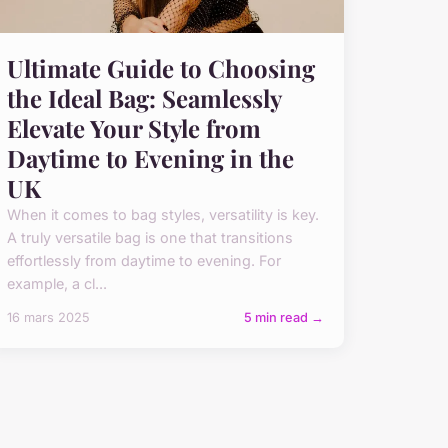
Ultimate Guide to Choosing
the Ideal Bag: Seamlessly
Elevate Your Style from
Daytime to Evening in the
UK
When it comes to bag styles, versatility is key.
A truly versatile bag is one that transitions
effortlessly from daytime to evening. For
example, a cl...
16 mars 2025
5 min read →