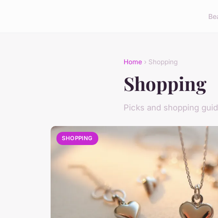
Be
Home
› Shopping
Shopping
Picks and shopping gui
SHOPPING