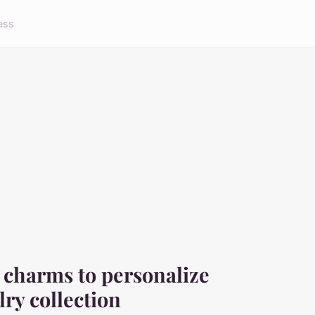
ess
r charms to personalize
lry collection