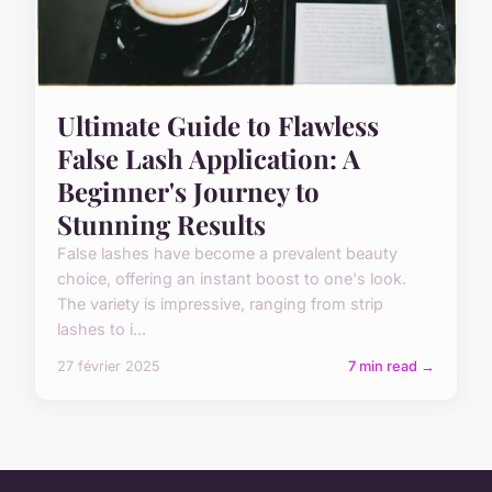
Ultimate Guide to Flawless
False Lash Application: A
Beginner's Journey to
Stunning Results
False lashes have become a prevalent beauty
choice, offering an instant boost to one's look.
The variety is impressive, ranging from strip
lashes to i...
27 février 2025
7 min read →