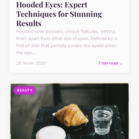
Hooded Eyes: Expert
Techniques for Stunning
Results
Hooded eyes possess unique features, setting
them apart from other eye shapes. Defined by a
fold of skin that partially covers the eyelid when
the eye...
26 février 2025
7 min read →
BEAUTY