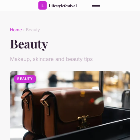
Home
› Beauty
Beauty
Makeup, skincare and beauty tips
BEAUTY