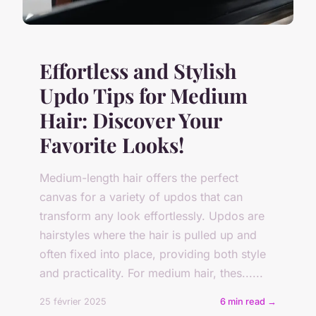
Effortless and Stylish
Updo Tips for Medium
Hair: Discover Your
Favorite Looks!
Medium-length hair offers the perfect
canvas for a variety of updos that can
transform any look effortlessly. Updos are
hairstyles where the hair is pulled up and
often fixed into place, providing both style
and practicality. For medium hair, thes......
25 février 2025
6 min read →