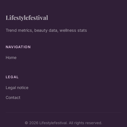
Lifestylefestival
Trend metrics, beauty data, wellness stats
NAVIGATION
Home
LEGAL
Legal notice
Contact
© 2026 Lifestylefestival. All rights reserved.