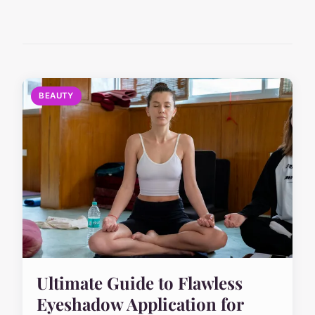
BEAUTY
Ultimate Guide to Flawless
Eyeshadow Application for